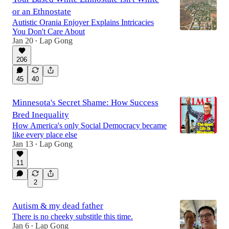
or an Ethnostate
Autistic Orania Enjoyer Explains Intricacies
You Don't Care About
Jan 20
Lap Gong
•
206
45
40
Minnesota's Secret Shame: How Success
Bred Inequality
How America's only Social Democracy became
like every place else
Jan 13
Lap Gong
•
11
2
Autism & my dead father
There is no cheeky substitle this time.
Jan 6
Lap Gong
•