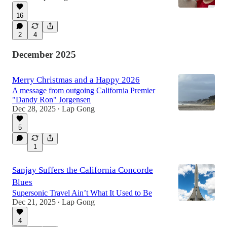
16
2
4
December 2025
Merry Christmas and a Happy 2026
A message from outgoing California Premier
"Dandy Ron" Jorgensen
Dec 28, 2025
Lap Gong
•
5
1
Sanjay Suffers the California Concorde
Blues
Supersonic Travel Ain’t What It Used to Be
Dec 21, 2025
Lap Gong
•
4