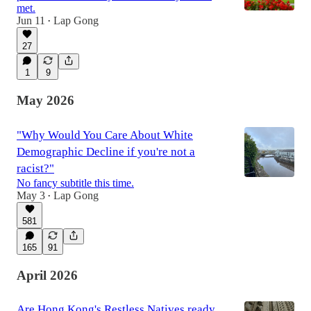
met.
Jun 11
Lap Gong
•
27
1
9
May 2026
"Why Would You Care About White
Demographic Decline if you're not a
racist?"
No fancy subtitle this time.
May 3
Lap Gong
•
581
165
91
April 2026
Are Hong Kong's Restless Natives ready