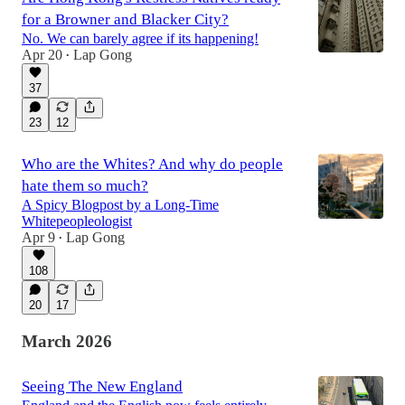
for a Browner and Blacker City?
No. We can barely agree if its happening!
Apr 20
Lap Gong
•
37
23
12
Who are the Whites? And why do people
hate them so much?
A Spicy Blogpost by a Long-Time
Whitepeopleologist
Apr 9
Lap Gong
•
108
20
17
March 2026
Seeing The New England