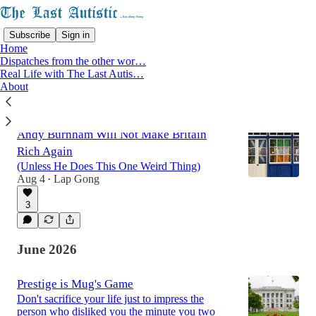
Subscribe
Sign in
Home
Dispatches from the other wor…
Real Life with The Last Autis…
About
Latest
Top
Discussions
Andy Burnham Will Not Make Britain
Rich Again
(Unless He Does This One Weird Thing)
Aug 4
Lap Gong
•
3
June 2026
Prestige is Mug's Game
Don't sacrifice your life just to impress the
person who disliked you the minute you two