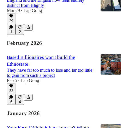
England and the English now feels entirely
distinct from Blighty
Mar 29
Lap Gong
•
29
1
2
February 2026
Based Billionaires won't build the
Ethnostate
They have far too much to lose and far too little
to gain from such a project
Feb 5
Lap Gong
•
33
6
4
January 2026
Your Based White Ethnostate isn't White