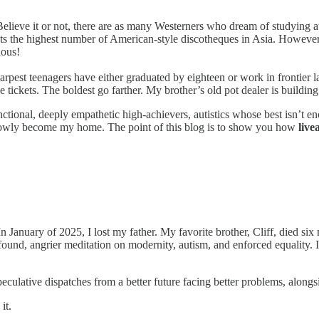
elieve it or not, there are as many Westerners who dream of studying a
s the highest number of American-style discotheques in Asia. However
ious!
arpest teenagers have either graduated by eighteen or work in frontier l
ickets. The boldest go farther. My brother’s old pot dealer is building 
ctional, deeply empathetic high-achievers, autistics whose best isn’t e
 slowly become my home. The point of this blog is to show you how
live
January of 2025, I lost my father. My favorite brother, Cliff, died six
found, angrier meditation on modernity, autism, and enforced equality. I s
eculative dispatches from a better future facing better problems, alongs
it.