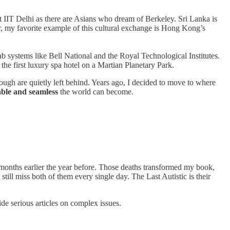
t IIT Delhi as there are Asians who dream of Berkeley. Sri Lanka is
, my favorite example of this cultural exchange is Hong Kong’s
ab systems like Bell National and the Royal Technological Institutes.
the first luxury spa hotel on a Martian Planetary Park.
nough are quietly left behind. Years ago, I decided to move to where
able and seamless
the world can become.
 months earlier the year before. Those deaths transformed my book,
till miss both of them every single day. The Last Autistic is their
ide serious articles on complex issues.