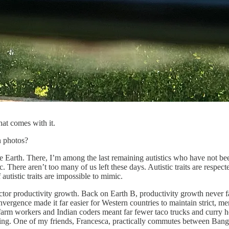
hat comes with it.
n photos?
 Earth. There, I’m among the last remaining autistics who have not been 
c. There aren’t too many of us left these days. Autistic traits are respect
 autistic traits are impossible to mimic.
tor productivity growth. Back on Earth B, productivity growth never falt
nvergence made it far easier for Western countries to maintain strict, m
n farm workers and Indian coders meant far fewer taco trucks and curry
thing. One of my friends, Francesca, practically commutes between Ban