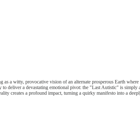
ing as a witty, provocative vision of an alternate prosperous Earth where 
iver a devastating emotional pivot: the "Last Autistic" is simply a g
ality creates a profound impact, turning a quirky manifesto into a deeply