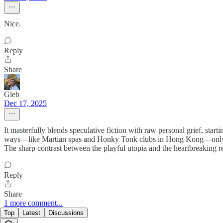
Nice.
Reply
Share
Gleb
Dec 17, 2025
It masterfully blends speculative fiction with raw personal grief, start
ways—like Martian spas and Honky Tonk clubs in Hong Kong—only to del
The sharp contrast between the playful utopia and the heartbreaking re
Reply
Share
1 more comment...
Top
Latest
Discussions