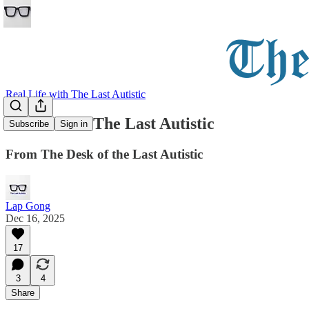
Real Life with The Last Autistic
Welcome to The Last Autistic
Subscribe
Sign in
From The Desk of the Last Autistic
Lap Gong
Dec 16, 2025
17
3
4
Share