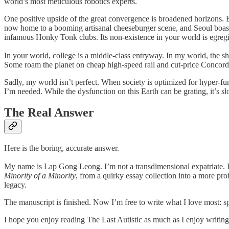
world’s most meticulous robotics experts.
One positive upside of the great convergence is broadened horizons. B
now home to a booming artisanal cheeseburger scene, and Seoul boast
infamous Honky Tonk clubs. Its non-existence in your world is egreg
In your world, college is a middle-class entryway. In my world, the sh
Some roam the planet on cheap high-speed rail and cut-price Concorde t
Sadly, my world isn’t perfect. When society is optimized for hyper-fun
I’m needed. While the dysfunction on this Earth can be grating, it’s
The Real Answer
Here is the boring, accurate answer.
My name is Lap Gong Leong. I’m not a transdimensional expatriate. In 
Minority of a Minority
, from a quirky essay collection into a more pro
legacy.
The manuscript is finished. Now I’m free to write what I love most: sp
I hope you enjoy reading The Last Autistic as much as I enjoy writing 