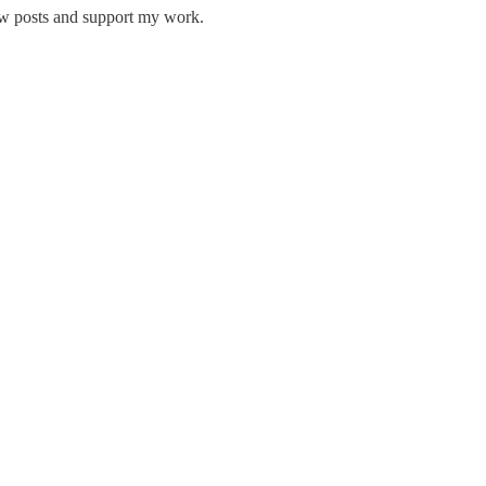
new posts and support my work.