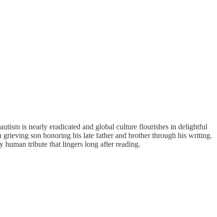
autism is nearly eradicated and global culture flourishes in delightful
rieving son honoring his late father and brother through his writing.
 human tribute that lingers long after reading.