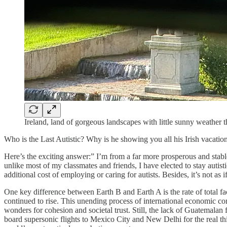
Ireland, land of gorgeous landscapes with little sunny weather t
Who is the Last Autistic? Why is he showing you all his Irish vacatio
Here’s the exciting answer:” I’m from a far more prosperous and stable
unlike most of my classmates and friends, I have elected to stay autisti
additional cost of employing or caring for autists. Besides, it’s not as if
One key difference between Earth B and Earth A is the rate of total fac
continued to rise. This unending process of international economic co
wonders for cohesion and societal trust. Still, the lack of Guatemala
board supersonic flights to Mexico City and New Delhi for the real 