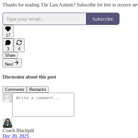
Thanks for reading The Last Autistic! Subscribe for free to receive 
Subscribe
17
3
4
Share
Next
Discussion about this post
Comments
Restacks
Coach Blackpill
Dec 20, 2025