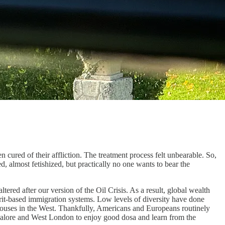
cured of their affliction. The treatment process felt unbearable. So,
ed, almost fetishized, but practically no one wants to bear the
ered after our version of the Oil Crisis. As a result, global wealth
erit-based immigration systems. Low levels of diversity have done
 houses in the West. Thankfully, Americans and Europeans routinely
galore and West London to enjoy good dosa and learn from the