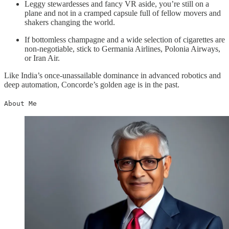
Leggy stewardesses and fancy VR aside, you’re still on a
plane and not in a cramped capsule full of fellow movers and
shakers changing the world.
If bottomless champagne and a wide selection of cigarettes are
non-negotiable, stick to Germania Airlines, Polonia Airways,
or Iran Air.
Like India’s once-unassailable dominance in advanced robotics and
deep automation, Concorde’s golden age is in the past.
About Me