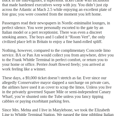
Back in the mid-eighties, a supersonic ticket came with inclusions
that made hardened executives weep with joy. You didn’t just zip
across the Atlantic at Mach 2.5 while enjoying an excellent plate of
foie gras; you were cosseted from the moment you left home.
Passengers read their newspapers in Nordic-minimalist lounges, in
perfect silence. You were personally escorted to the gate by an
Italian model or a pert receptionist. There was even a discreet
smoking annex. The boys and I called it “Room Vert”, the only
civilized place left in Britain to enjoy a fine hand-rolled spliff.
Nothing, however, compared to the complimentary Concorde limo
service. BA or Pan Am would collect you from anywhere, drive you
to the Frank Whittle Terminal in perfect comfort, or return you to
your home or office. Perrier-Jouët flowed freely; you arrived at
work feeling like a winner.
These days, a $9,000 ticket doesn’t stretch as far. Ever since our
allegedly Conservative mayor slapped a surcharge on private cars,
the airlines have used it as cover to scrap the limos. Unless you live
in the privately governed Square Mile or semi-independent Canary
Wharf, you’re shunted onto the Tube unless you fancy tipping
cabbies or paying exorbitant parking fees.
Since Mrs. Mehta and I live in Marylebone, we took the Elizabeth
Line to Whittle Terminal Station. We passed the time nibbling Italian