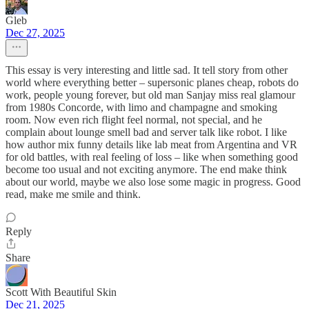
Gleb
Dec 27, 2025
This essay is very interesting and little sad. It tell story from other
world where everything better – supersonic planes cheap, robots do
work, people young forever, but old man Sanjay miss real glamour
from 1980s Concorde, with limo and champagne and smoking
room. Now even rich flight feel normal, not special, and he
complain about lounge smell bad and server talk like robot. I like
how author mix funny details like lab meat from Argentina and VR
for old battles, with real feeling of loss – like when something good
become too usual and not exciting anymore. The end make think
about our world, maybe we also lose some magic in progress. Good
read, make me smile and think.
Reply
Share
Scott With Beautiful Skin
Dec 21, 2025