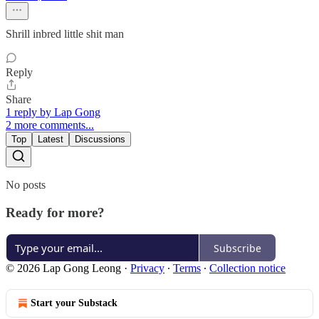
Shrill inbred little shit man
Reply
Share
1 reply by Lap Gong
2 more comments...
Top
Latest
Discussions
No posts
Ready for more?
Subscribe
© 2026 Lap Gong Leong
·
Privacy
∙
Terms
∙
Collection notice
Start your Substack