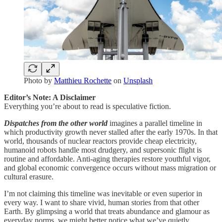
Photo by
Matthieu Rochette
on
Unsplash
Editor’s Note: A Disclaimer
Everything you’re about to read is speculative fiction.
Dispatches from the other world
imagines a parallel timeline in
which productivity growth never stalled after the early 1970s. In that
world, thousands of nuclear reactors provide cheap electricity,
humanoid robots handle most drudgery, and supersonic flight is
routine and affordable. Anti-aging therapies restore youthful vigor,
and global economic convergence occurs without mass migration or
cultural erasure.
I’m not claiming this timeline was inevitable or even superior in
every way. I want to share vivid, human stories from that other
Earth. By glimpsing a world that treats abundance and glamour as
everyday norms, we might better notice what we’ve quietly