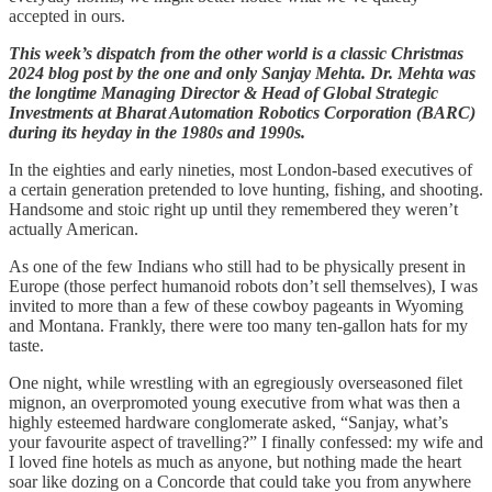
accepted in ours.
This week’s dispatch from the other world is a classic Christmas
2024 blog post by the one and only Sanjay Mehta. Dr. Mehta was
the longtime Managing Director & Head of Global Strategic
Investments at Bharat Automation Robotics Corporation (BARC)
during its heyday in the 1980s and 1990s.
In the eighties and early nineties, most London-based executives of
a certain generation pretended to love hunting, fishing, and shooting.
Handsome and stoic right up until they remembered they weren’t
actually American.
As one of the few Indians who still had to be physically present in
Europe (those perfect humanoid robots don’t sell themselves), I was
invited to more than a few of these cowboy pageants in Wyoming
and Montana. Frankly, there were too many ten-gallon hats for my
taste.
One night, while wrestling with an egregiously overseasoned filet
mignon, an overpromoted young executive from what was then a
highly esteemed hardware conglomerate asked, “Sanjay, what’s
your favourite aspect of travelling?” I finally confessed: my wife and
I loved fine hotels as much as anyone, but nothing made the heart
soar like dozing on a Concorde that could take you from anywhere