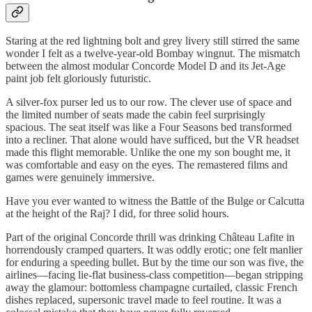
Staring at the red lightning bolt and grey livery still stirred the same
wonder I felt as a twelve-year-old Bombay wingnut. The mismatch
between the almost modular Concorde Model D and its Jet-Age
paint job felt gloriously futuristic.
A silver-fox purser led us to our row. The clever use of space and
the limited number of seats made the cabin feel surprisingly
spacious. The seat itself was like a Four Seasons bed transformed
into a recliner. That alone would have sufficed, but the VR headset
made this flight memorable. Unlike the one my son bought me, it
was comfortable and easy on the eyes. The remastered films and
games were genuinely immersive.
Have you ever wanted to witness the Battle of the Bulge or Calcutta
at the height of the Raj? I did, for three solid hours.
Part of the original Concorde thrill was drinking Château Lafite in
horrendously cramped quarters. It was oddly erotic; one felt manlier
for enduring a speeding bullet. But by the time our son was five, the
airlines—facing lie-flat business-class competition—began stripping
away the glamour: bottomless champagne curtailed, classic French
dishes replaced, supersonic travel made to feel routine. It was a