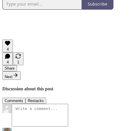
Subscribe
4
4
1
Share
Next
Discussion about this post
Comments
Restacks