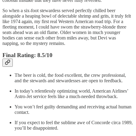
colossal mistake that they have never fully reversed.
So when a six-foot stewardess served perfectly chilled beer
alongside a heaping bowl of delectable shrimp and grits, it truly felt
like 1974 again, my first real Western American road trip. For a
fleeting moment, I could have sworn the strawberry-blonde three
seats ahead was an old flame. Older women in much younger
bodies can sense each other from miles away, but Devi was
napping, so the mystery remains.
Final Rating: 8.5/10
The beer is cold, the food excellent, the crew professional,
and the stewards and stewardesses are open to feedback.
In today’s relentlessly optimizing world, American Airlines’
Astro-Jet service feels like a much-needed throwback.
You won’t feel guilty demanding and receiving actual human
contact.
If you expect to feel the sublime awe of Concorde circa 1989,
you’ll be disappointed.