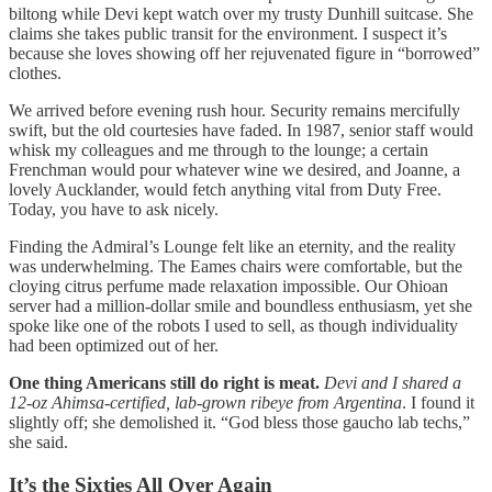
biltong while Devi kept watch over my trusty Dunhill suitcase. She
claims she takes public transit for the environment. I suspect it’s
because she loves showing off her rejuvenated figure in “borrowed”
clothes.
We arrived before evening rush hour. Security remains mercifully
swift, but the old courtesies have faded. In 1987, senior staff would
whisk my colleagues and me through to the lounge; a certain
Frenchman would pour whatever wine we desired, and Joanne, a
lovely Aucklander, would fetch anything vital from Duty Free.
Today, you have to ask nicely.
Finding the Admiral’s Lounge felt like an eternity, and the reality
was underwhelming. The Eames chairs were comfortable, but the
cloying citrus perfume made relaxation impossible. Our Ohioan
server had a million-dollar smile and boundless enthusiasm, yet she
spoke like one of the robots I used to sell, as though individuality
had been optimized out of her.
One thing Americans still do right is meat.
Devi and I shared a
12-oz Ahimsa-certified, lab-grown ribeye from Argentina
. I found it
slightly off; she demolished it. “God bless those gaucho lab techs,”
she said.
It’s the Sixties All Over Again