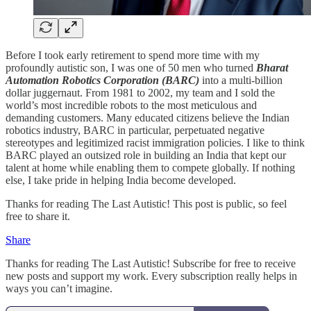
Before I took early retirement to spend more time with my
profoundly autistic son, I was one of 50 men who turned
Bharat
Automation Robotics Corporation (BARC)
into a multi-billion
dollar juggernaut. From 1981 to 2002, my team and I sold the
world’s most incredible robots to the most meticulous and
demanding customers. Many educated citizens believe the Indian
robotics industry, BARC in particular, perpetuated negative
stereotypes and legitimized racist immigration policies. I like to think
BARC played an outsized role in building an India that kept our
talent at home while enabling them to compete globally. If nothing
else, I take pride in helping India become developed.
Thanks for reading The Last Autistic! This post is public, so feel
free to share it.
Share
Thanks for reading The Last Autistic! Subscribe for free to receive
new posts and support my work. Every subscription really helps in
ways you can’t imagine.