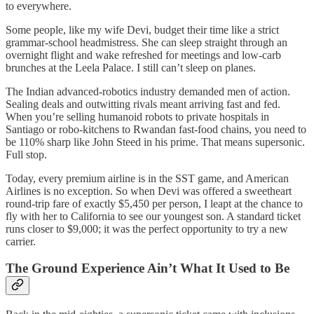
to everywhere.
Some people, like my wife Devi, budget their time like a strict
grammar-school headmistress. She can sleep straight through an
overnight flight and wake refreshed for meetings and low-carb
brunches at the Leela Palace. I still can’t sleep on planes.
The Indian advanced-robotics industry demanded men of action.
Sealing deals and outwitting rivals meant arriving fast and fed.
When you’re selling humanoid robots to private hospitals in
Santiago or robo-kitchens to Rwandan fast-food chains, you need to
be 110% sharp like John Steed in his prime. That means supersonic.
Full stop.
Today, every premium airline is in the SST game, and American
Airlines is no exception. So when Devi was offered a sweetheart
round-trip fare of exactly $5,450 per person, I leapt at the chance to
fly with her to California to see our youngest son. A standard ticket
runs closer to $9,000; it was the perfect opportunity to try a new
carrier.
The Ground Experience Ain’t What It Used to Be