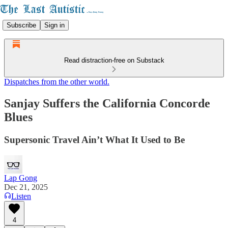
Subscribe
Sign in
Read distraction-free on Substack
Dispatches from the other world.
Sanjay Suffers the California Concorde
Blues
Supersonic Travel Ain’t What It Used to Be
Lap Gong
Dec 21, 2025
Listen
4